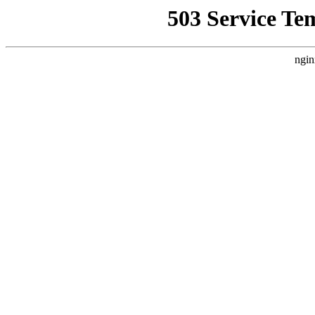
503 Service Te
ngin